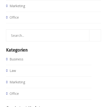
Marketing
Office
Kategorien
Business
Law
Marketing
Office