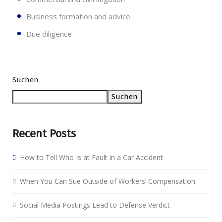
Business formation and advice
Due diligence
Suchen
Suchen
Recent Posts
How to Tell Who Is at Fault in a Car Accident
When You Can Sue Outside of Workers’ Compensation
Social Media Postings Lead to Defense Verdict