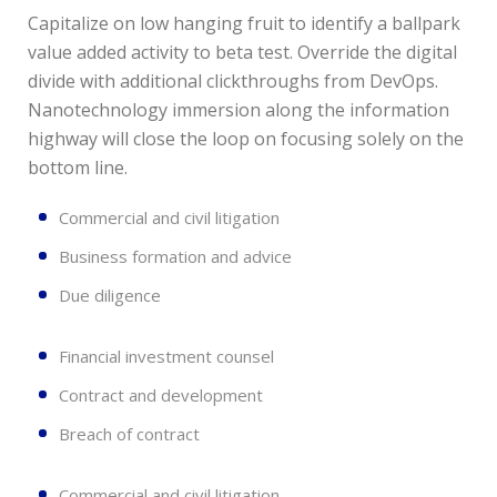
Capitalize on low hanging fruit to identify a ballpark
value added activity to beta test. Override the digital
divide with additional clickthroughs from DevOps.
Nanotechnology immersion along the information
highway will close the loop on focusing solely on the
bottom line.
Commercial and civil litigation
Business formation and advice
Due diligence
Financial investment counsel
Contract and development
Breach of contract
Commercial and civil litigation