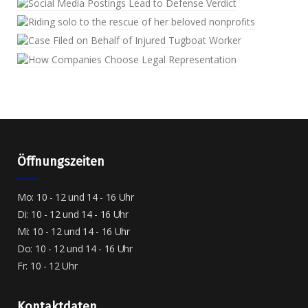
Öffnungszeiten
Mo: 10 - 12 und 14 - 16 Uhr
Di: 10 - 12 und 14 - 16 Uhr
Mi: 10 - 12 und 14 - 16 Uhr
Do: 10 - 12 und 14 - 16 Uhr
Fr: 10 - 12 Uhr
Kontaktdaten