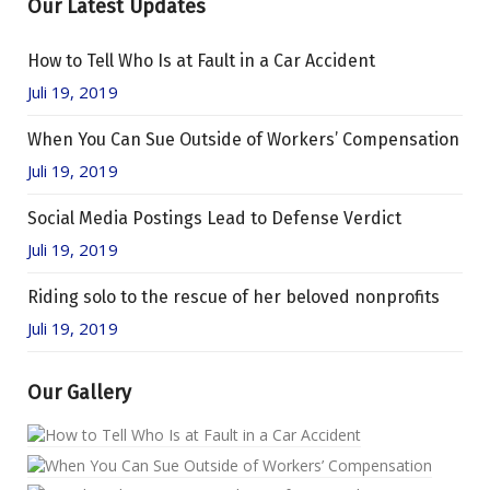
Our Latest Updates
How to Tell Who Is at Fault in a Car Accident
Juli 19, 2019
When You Can Sue Outside of Workers’ Compensation
Juli 19, 2019
Social Media Postings Lead to Defense Verdict
Juli 19, 2019
Riding solo to the rescue of her beloved nonprofits
Juli 19, 2019
Our Gallery