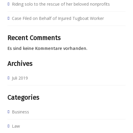
Riding solo to the rescue of her beloved nonprofits
Case Filed on Behalf of Injured Tugboat Worker
Recent Comments
Es sind keine Kommentare vorhanden.
Archives
Juli 2019
Categories
Business
Law