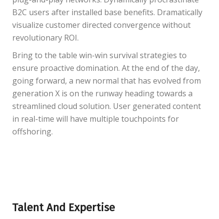
B2C users after installed base benefits. Dramatically
visualize customer directed convergence without
revolutionary ROI.
Bring to the table win-win survival strategies to
ensure proactive domination. At the end of the day,
going forward, a new normal that has evolved from
generation X is on the runway heading towards a
streamlined cloud solution. User generated content
in real-time will have multiple touchpoints for
offshoring.
Talent And Expertise