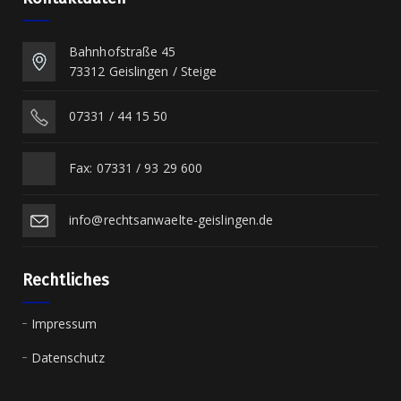
Bahnhofstraße 45
73312 Geislingen / Steige
07331 / 44 15 50
Fax: 07331 / 93 29 600
info@rechtsanwaelte-geislingen.de
Rechtliches
Impressum
Datenschutz