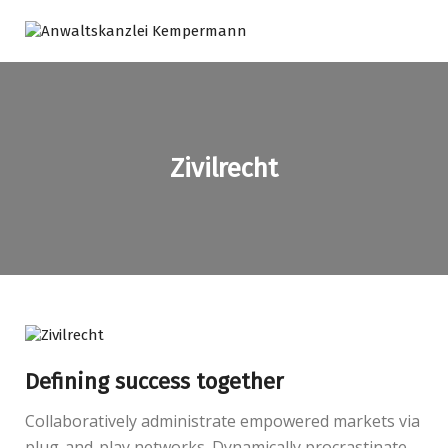
Zivilrecht
Defining success together
Collaboratively administrate empowered markets via
plug-and-play networks. Dynamically procrastinate